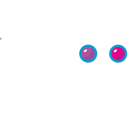
COMPANY
VENDING
HOME
MERCHANDISE
MACHINES
PROFILE