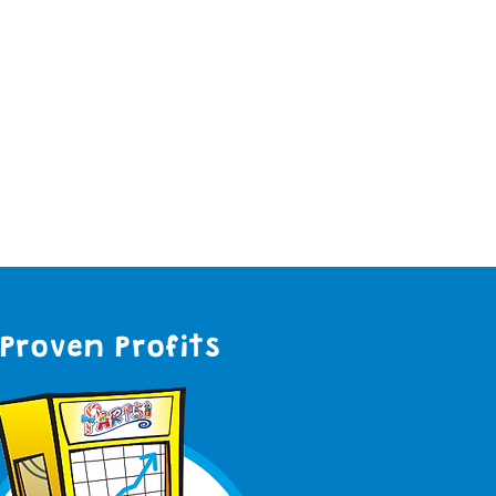
Proven Profits