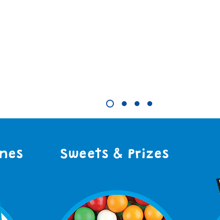
 More
ines
Sweets & Prizes