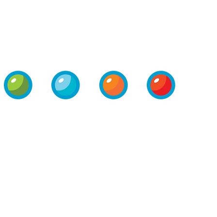
PRIVATE-
PRESS
OPERATIONS
CONTACT
LABEL
ROOM
PROGRAM