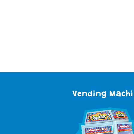
Read
Vending Mach