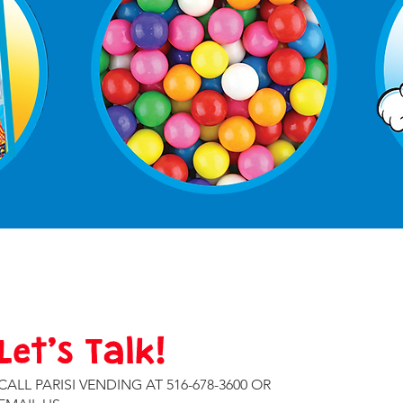
Let’s Talk!
CALL PARISI VENDING AT 516-678-3600 OR